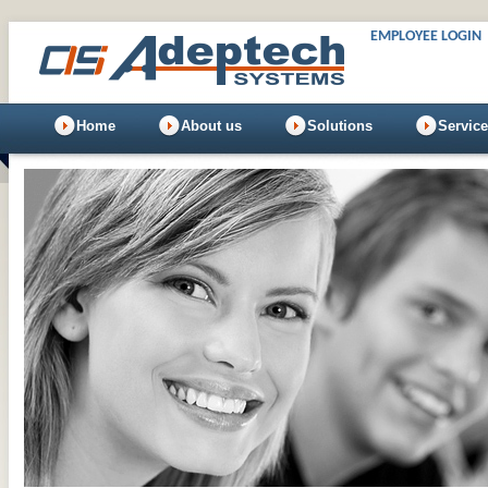
EMPLOYEE LOGIN
Home
About us
Solutions
Servic