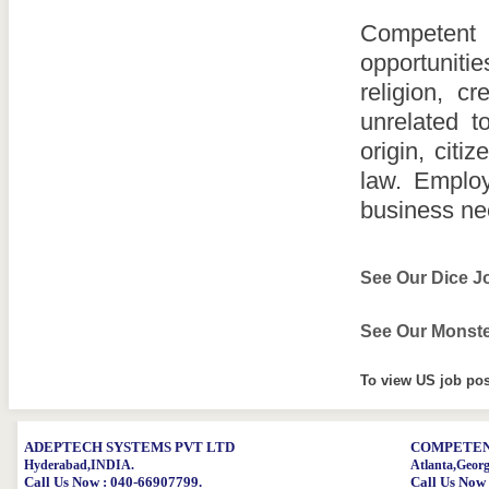
Competent 
opportuniti
religion, cr
unrelated to
origin, citi
law. Employ
business ne
See Our Dice J
See Our Monste
To view US job pos
ADEPTECH SYSTEMS PVT LTD
COMPETENT
Hyderabad,INDIA.
Atlanta,Geor
Call Us Now : 040-66907799.
Call Us Now 