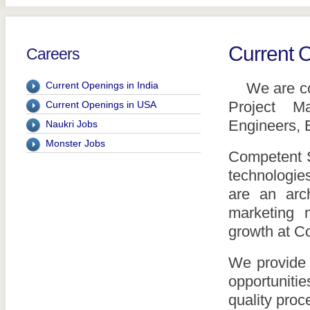
Current 
Careers
Current Openings in India
We are cons
Project Ma
Current Openings in USA
Engineers, B
Naukri Jobs
Monster Jobs
Competent S
technologies
are an arch
marketing 
growth at C
We provide 
opportuniti
quality pro