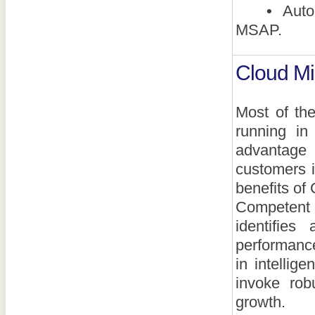
•
Autom
MSAP.
Cloud Mi
Most of th
running in
advantage 
customers i
benefits of 
Competent 
identifies
performance
in intellig
invoke rob
growth.