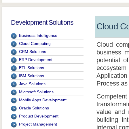
Development Solutions
Cloud C
Business Intelligence
Cloud comp
Cloud Computing
business m
CRM Solutions
potential o
ERP Development
ecosystem w
ETL Solutions
Applicatio
IBM Solutions
Process as 
Java Solutions
Microsoft Solutions
Competent
Mobile Apps Development
transformat
Oracle Solutions
value and 
Product Development
building in
Project Management
internal com