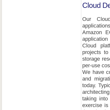
Cloud De
Our Cloud
application
Amazon EC
application
Cloud pla
projects t
storage res
per-use cos
We have co
and migrati
today. Typi
architectin
taking int
exercise is