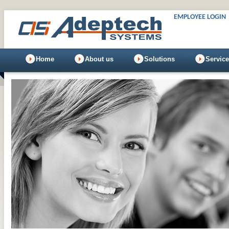
EMPLOYEE LOGIN
Home
About us
Solutions
Servic