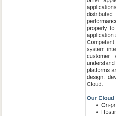
other appl
applicatio
distribut
performance
properly t
application
Competent
system inte
customer 
understand 
platforms a
design, de
Cloud.
Our Cloud 
•
On-pre
•
Hosting