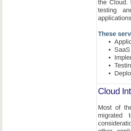
the Cloud. 
testing a
application
These serv
•
Applic
•
SaaS a
•
Implem
•
Testin
•
Deploym
Cloud Int
Most of th
migrated t
considerati