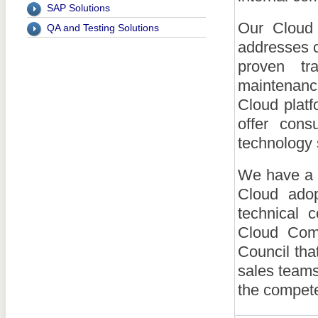
SAP Solutions
Our Cloud 
QA and Testing Solutions
addresses 
proven tr
maintenanc
Cloud plat
offer cons
technology
We have a 
Cloud adop
technical 
Cloud Comp
Council tha
sales teams
the compete