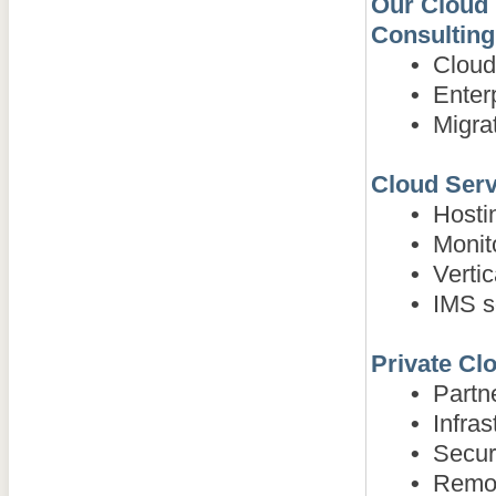
Our Cloud 
Consulting
•
Cloud-
•
Enterp
•
Migrat
Cloud Serv
•
Hostin
•
Monito
•
Vertica
•
IMS so
Private Clo
•
Partner
•
Infras
•
Securi
•
Remote