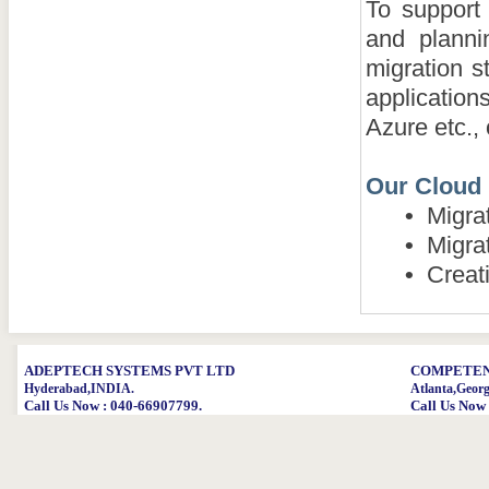
To support
and plannin
migration s
applicatio
Azure etc.,
Our Cloud 
•
Migrat
•
Migrat
•
Creati
ADEPTECH SYSTEMS PVT LTD
COMPETENT
Hyderabad,INDIA.
Atlanta,Geor
Call Us Now : 040-66907799.
Call Us Now 