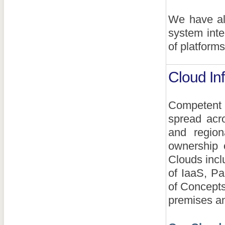
We have all
system inte
of platforms
Cloud Inf
Competent S
spread acr
and region
ownership 
Clouds incl
of IaaS, Pa
of Concepts
premises an