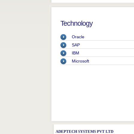
Technology
Oracle
SAP
IBM
Microsoft
ADEPTECH SYSTEMS PVT LTD