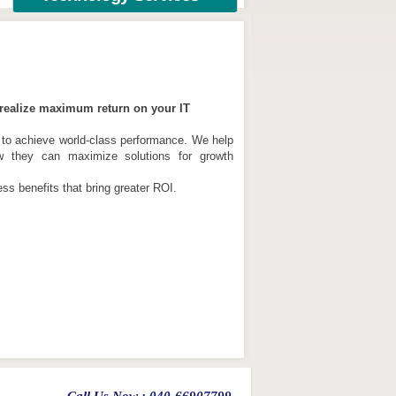
u realize maximum return on your IT
 to achieve world-class performance. We help
w they can maximize solutions for growth
s benefits that bring greater ROI.