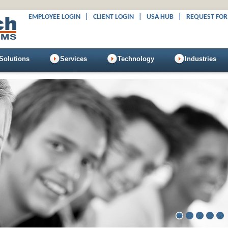
EMPLOYEE LOGIN
|
CLIENT LOGIN
|
USA HUB
|
REQUEST FOR
Solutions
Services
Technology
Industries