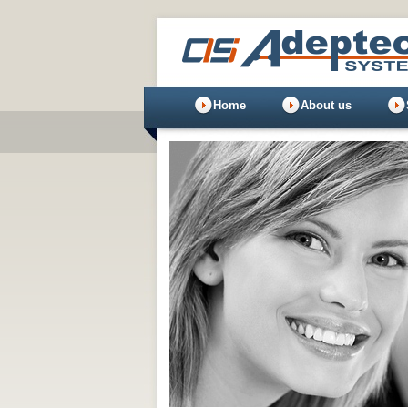
Home
About us