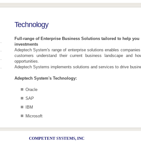
Technology
Full-range of Enterprise Business Solutions tailored to help yo
investments
Adeptech System's range of enterprise solutions enables companies
customers understand their current business landscape and ho
opportunities.
Adeptech Systems implements solutions and services to drive busines
Adeptech System's Technology:
Oracle
SAP
IBM
Microsoft
COMPETENT SYSTEMS, INC