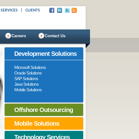
 SERVICES
|
CLIENTS
Careers
Contact Us
Development Solutions
Microsoft Solutions
Oracle Solutions
SAP Solutions
Java Solutions
Mobile Solutions
Offshore Outsourcing
Mobile Solutions
Technology Services