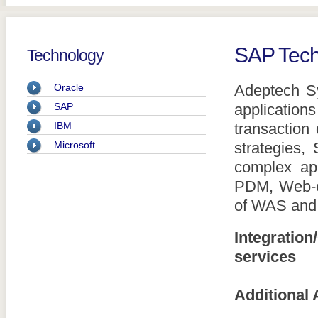
SAP Tech
Technology
Oracle
Adeptech S
SAP
application
IBM
transaction
Microsoft
strategies
complex app
PDM, Web-en
of WAS and
Integratio
services
Additional 