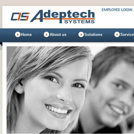
EMPLOYEE LOGIN
Home
About us
Solutions
Servic