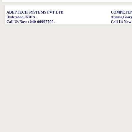
ADEPTECH SYSTEMS PVT LTD
COMPETENT
Hyderabad,INDIA.
Atlanta,Geor
Call Us Now : 040-66907799.
Call Us Now 