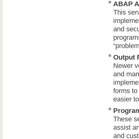
ABAP As
This ser
implemen
and secu
programs 
“problem
Output 
Newer ve
and mana
implemen
forms to 
easier t
Program
These se
assist a
and cust