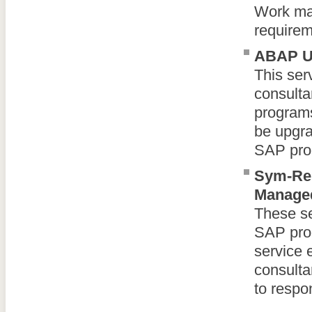
Work may
requirem
ABAP Up
This se
consulta
programs
be upgra
SAP pro
Sym-Re
Managed
These s
SAP pro
service 
consulta
to respo