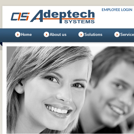
EMPLOYEE LOGIN
Home
About us
Solutions
Servic