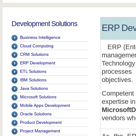
Development Solutions
ERP Dev
Business Intelligence
ERP (Enter
Cloud Computing
managemen
CRM Solutions
Technolog
ERP Development
processes
ETL Solutions
objectives.
IBM Solutions
Java Solutions
Competent S
Microsoft Solutions
expertise 
Mobile Apps Development
Microsoft
Oracle Solutions
vendors who
Product Development
Project Management