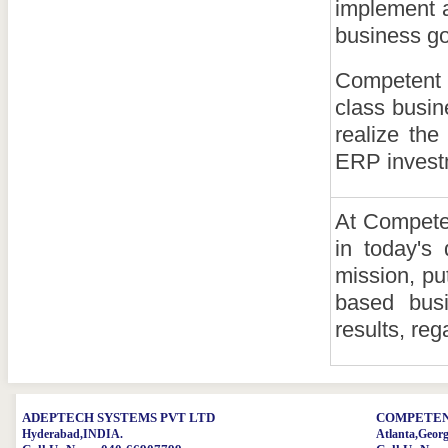
implement a
business go
Competent 
class busin
realize the
ERP invest
At Competen
in today's
mission, pu
based busi
results, reg
ADEPTECH SYSTEMS PVT LTD
COMPETENT
Hyderabad,INDIA.
Atlanta,Geor