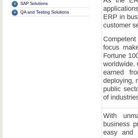
As the ER
SAP Solutions
applicatio
QA and Testing Solutions
ERP in busi
customer se
Competent
focus make
Fortune 100
worldwide. 
earned fr
deploying, 
public sec
of industrie
With unma
business p
easy and a