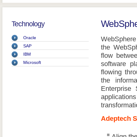
WebSphe
Technology
Oracle
WebSphere M
SAP
the WebSphe
IBM
flow betwee
Microsoft
software pl
flowing thr
the infor
Enterprise 
application
transformati
Adeptech S
Align th