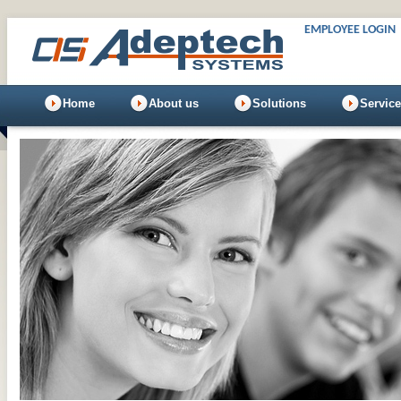
EMPLOYEE LOGIN
Home
About us
Solutions
Servic