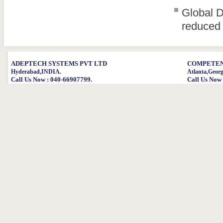
Global D
reduced 
ADEPTECH SYSTEMS PVT LTD
COMPETENT
Hyderabad,INDIA.
Atlanta,Geor
Call Us Now : 040-66907799.
Call Us Now 